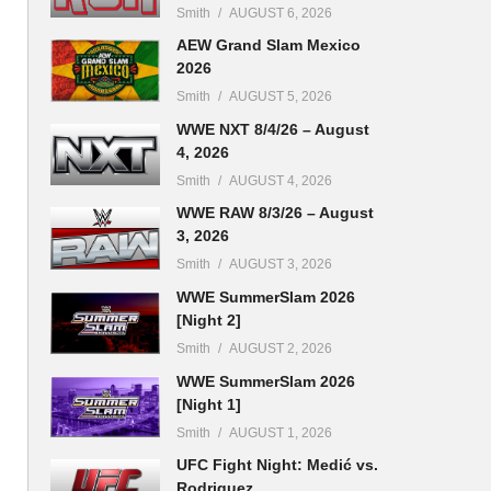
Smith
AUGUST 6, 2026
AEW Grand Slam Mexico
2026
Smith
AUGUST 5, 2026
WWE NXT 8/4/26 – August
4, 2026
Smith
AUGUST 4, 2026
WWE RAW 8/3/26 – August
3, 2026
Smith
AUGUST 3, 2026
WWE SummerSlam 2026
[Night 2]
Smith
AUGUST 2, 2026
WWE SummerSlam 2026
[Night 1]
Smith
AUGUST 1, 2026
UFC Fight Night: Medić vs.
Rodriguez