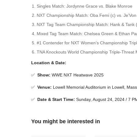
Singles Match: Jordynne Grace vs. Blake Monroe
NXT Championship Match: Oba Femi (c) vs. Je’Von
NXT Tag Team Championship Match: Hank & Tank (c
Mixed Tag Team Match: Chelsea Green & Ethan Pag
#1 Contender for NXT Women’s Championship Triple-
TNA Knockouts World Championship Triple-Threat M
Location & Date:
✅
Show
:
WWE NXT Heatwave 2025
✅
Venue
:
Lowell Memorial Auditorium in Lowell, Mas
✅
Date & Start Time:
Sunday, August 24, 2024 / 7 
You might be interested in