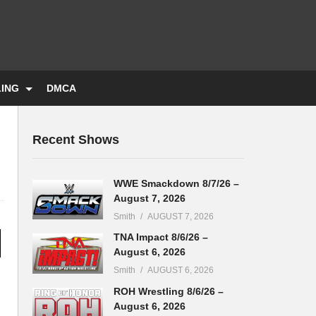
LING
DMCA
Recent Shows
WWE Smackdown 8/7/26 –
August 7, 2026
Smith
AUGUST 7, 2026
TNA Impact 8/6/26 –
August 6, 2026
Smith
AUGUST 6, 2026
ROH Wrestling 8/6/26 –
August 6, 2026