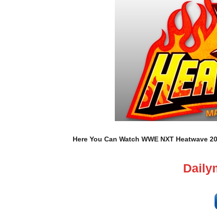
Here You Can Watch WWE NXT Heatwave 2025
Daily