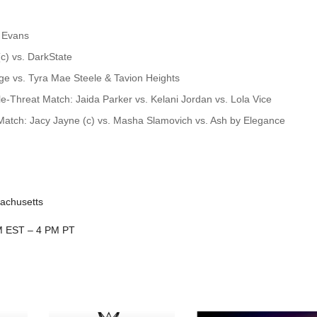
 Evans
) vs. DarkState
e vs. Tyra Mae Steele & Tavion Heights
Threat Match: Jaida Parker vs. Kelani Jordan vs. Lola Vice
atch: Jacy Jayne (c) vs. Masha Slamovich vs. Ash by Elegance
sachusetts
PM EST – 4 PM PT