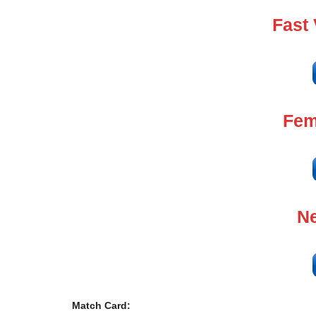
Fast
Fem
Ne
Match Card: