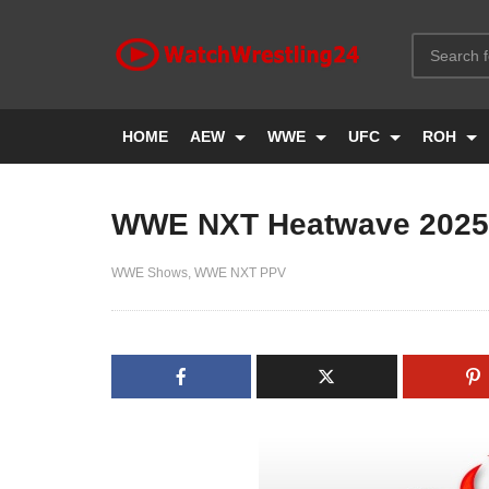
HOME
AEW
WWE
UFC
ROH
WWE NXT Heatwave 2025
WWE Shows
WWE NXT PPV