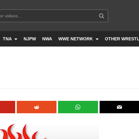
TNA
NJPW
NWA
WWE NETWORK
OTHER WREST