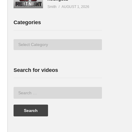
Smith
AUGUST 1, 2026
Categories
Categories
Search for videos