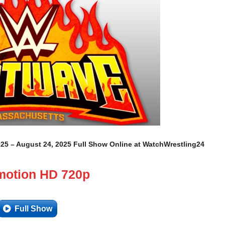
 – August 24, 2025 Full Show Online at WatchWrestling24
motion HD 720p
Full Show