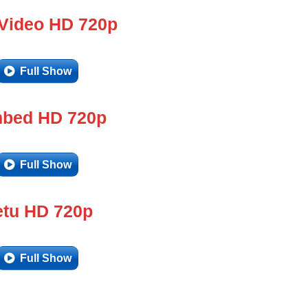
 Video HD 720p
Full Show
bed HD 720p
Full Show
tu HD 720p
Full Show