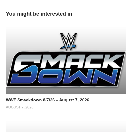
You might be interested in
WWE Smackdown 8/7/26 – August 7, 2026
AUGUST 7, 2026