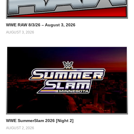
WWE RAW 8/3/26 – August 3, 2026
AUGUST 3, 2026
WWE SummerSlam 2026 [Night 2]
AUGUST 2, 2026