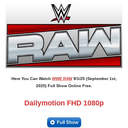
Here You Can Watch
WWE RAW
9/1/25 (September 1st,
2025) Full Show Online Free.
Dailymotion FHD 1080p
Full Show