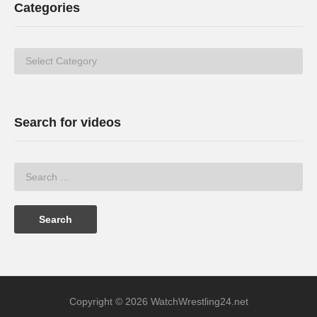
Categories
Categories
Search for videos
Copyright © 2026 WatchWrestling24.net