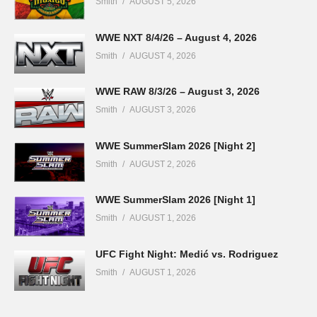
Smith
AUGUST 5, 2026
WWE NXT 8/4/26 – August 4, 2026
Smith
AUGUST 4, 2026
WWE RAW 8/3/26 – August 3, 2026
Smith
AUGUST 3, 2026
WWE SummerSlam 2026 [Night 2]
Smith
AUGUST 2, 2026
WWE SummerSlam 2026 [Night 1]
Smith
AUGUST 1, 2026
UFC Fight Night: Medić vs. Rodriguez
Smith
AUGUST 1, 2026