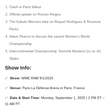
Clash in Paris fallout
Official update on Roman Reigns
The Kabuki Warriors take on Raquel Rodriguez & Roxanne
Perez
Adam Pearce to discuss the vacant Women’s World
Championship
Intercontinental Championship: Dominik Mysterio (c) vs. AJ
Styles
Show Info:
✅
Show:
WWE RAW 9/1/2025
✅
Venue:
Paris La Défense Arena in Paris, France
✅
Date & Start Time:
Monday, September 1, 2025 | 2 PM ET –
11 AM PT