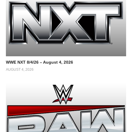
WWE NXT 8/4/26 – August 4, 2026
AUGUST 4, 2026