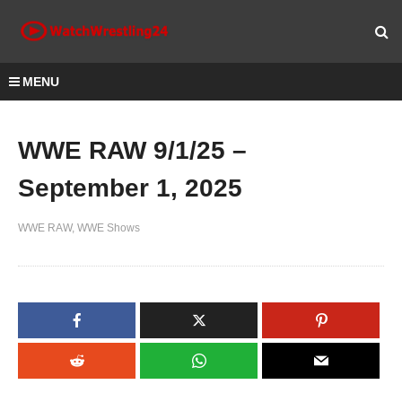
MENU
WWE RAW 9/1/25 –
September 1, 2025
WWE RAW
WWE Shows