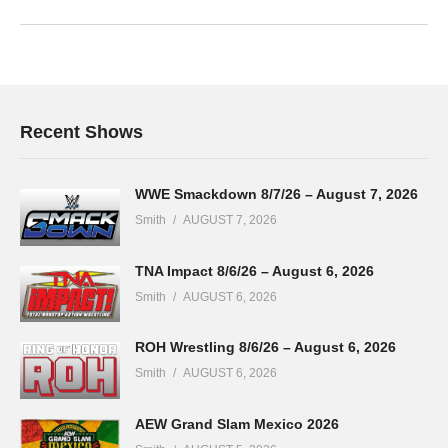
Recent Shows
WWE Smackdown 8/7/26 – August 7, 2026
Smith
AUGUST 7, 2026
TNA Impact 8/6/26 – August 6, 2026
Smith
AUGUST 6, 2026
ROH Wrestling 8/6/26 – August 6, 2026
Smith
AUGUST 6, 2026
AEW Grand Slam Mexico 2026