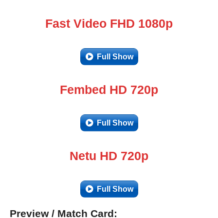
Fast Video FHD 1080p
Full Show
Fembed HD 720p
Full Show
Netu HD 720p
Full Show
Preview / Match Card: